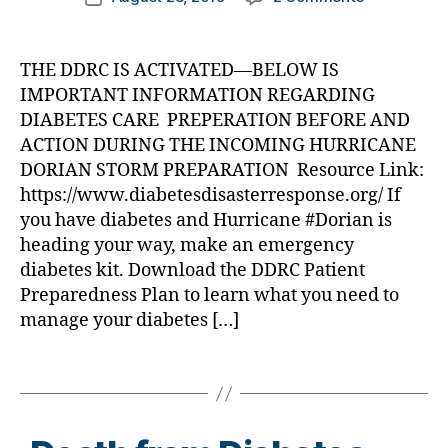
b
e
e
author
DDRC
a
date
e
t
t
ACTIVATED
rl
t
e
e
for
y
e
THE DDRC IS ACTIVATED—BELOW IS
s
,
s
Hurricane
a
s
di
IMPORTANT INFORMATION REGARDING
a
Dorian
c
a
w
DIABETES CARE PREPERATION BEFORE AND
—-
h
b
a
ACTION DURING THE INCOMING HURRICANE
Kindly
a
e
r
DORIAN STORM PREPARATION Resource Link:
Share
n
t
e
https://www.diabetesdisasterresponse.org/ If
this
g
e
n
Information
you have diabetes and Hurricane #Dorian is
e
,
s
e
di
heading your way, make an emergency
a
s
a
d
diabetes kit. Download the DDRC Patient
s
,
b
v
Di
Preparedness Plan to learn what you need to
e
o
a
manage your diabetes […]
t
c
b
e
a
e
Tags
s
t
t
c
e
,
e
ol
di
s
u
a
Bl