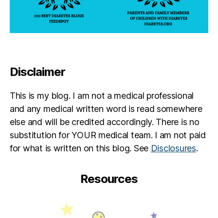
o
ic
n
,
h
Di
el
a
le
g
Al
n
s
Disclaimer
o
w
si
a
s
,
g
This is my blog. I am not a medical professional
G
er
and any medical written word is read somewhere
lu
,
else and will be credited accordingly. There is no
c
S
substitution for YOUR medical team. I am not paid
o
a
m
r
for what is written on this blog. See
Disclosures
.
e
a
t
h
Resources
er
L
,
u
H
c
u
a