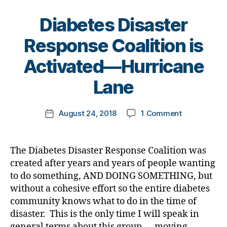
s
r
e
di
e
s
Diabetes Disaster
s
n
Bl
a
e
Response Coalition is
o
bi
s
g
B
lit
Activated—Hurricane
s
,
gi
y
y
,
Di
n
t
Lane
di
a
g
,
o
a
b
Di
m
b
e
a
Post
on
August 24, 2018
1 Comment
k
Post
e
t
b
author
Diabetes
a
date
t
e
e
Disaster
rl
e
s
t
Response
y
s
Bl
The Diabetes Disaster Response Coalition was
e
Coalition
a
di
o
created after years and years of people wanting
s
is
s
g
,
Bl
to do something, AND DOING SOMETHING, but
Activated
a
di
u
without a cohesive effort so the entire diabetes
—
st
a
e
,
community knows what to do in the time of
Hurricane
e
b
di
disaster. This is the only time I will speak in
Lane
r
e
a
general terms about this group…..moving
r