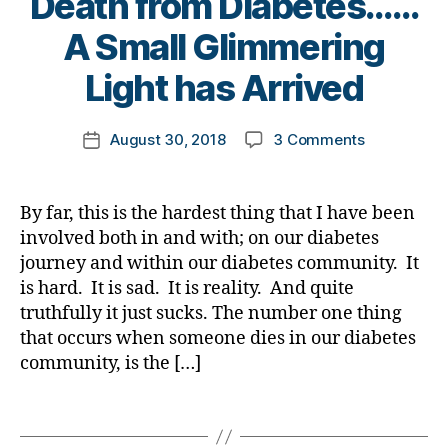
Death from Diabetes……
m
b
o
B
A Small Glimmering
ni
e
g
,
y
st
t
di
t
Light has Arrived
,
e
a
o
di
s
b
m
a
a
Post
e
on
August 30, 2018
3 Comments
k
Post
b
rt
author
t
Death
a
date
e
ic
e
from
rl
t
le
s
Diabetes…
y
By far, this is the hardest thing that I have been
e
,
bl
A
a
s
involved both in and with; on our diabetes
di
o
Small
d
a
journey and within our diabetes community. It
g
Glimmering
a
b
g
is hard. It is sad. It is reality. And quite
Light
d
,
e
er
truthfully it just sucks. The number one thing
has
di
t
,
that occurs when someone dies in our diabetes
Arrived
a
e
Di
community, is the […]
b
s
a
e
a
b
Tags
t
w
e
e
a
t