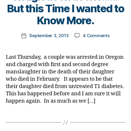
g
Di
B
But this Time I wanted to
t
b
g
a
y
e
e
er
b
t
Know More.
s
t
,
e
o
bl
e
Di
t
m
o
s
Post
a
e
on
September 3, 2013
4 Comments
k
Post
g
bl
author
b
s
Seriously?
a
date
g
o
e
Bl
Another
rl
er
g
t
u
Couple
y
,
Last Thursday, a couple was arrested in Oregon
g
e
e
,
Charged
a
Di
and charged with first and second degree
er
s
di
in
a
,
manslaughter in the death of their daughter
Bl
a
a
b
Di
o
who died in February. It appears to be that
b
Diabetes
e
a
g
e
their daughter died from untreated T1 diabetes.
Death
t
b
gi
t
This has happened before and I am sure it will
for
e
e
n
e
Religious
happen again. In as much as we […]
s
t
g
,
s
Reasons…
Bl
e
di
c
But
Tags
o
s
a
h
this
g
Bl
b
a
Time
gi
o
e
n