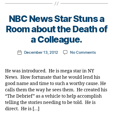
e
a
e
,
t
a
b
di
e
t
e
a
s
NBC News Star Stuns a
h
,
t
b
d
Di
e
e
B
a
Room about the Death of
a
s
t
y
d
,
b
c
e
t
di
a Colleague.
e
ol
s
o
a
t
u
c
m
b
Post
e
m
on
ri
December 13, 2012
No Comments
k
Post
e
author
s
n
,
NBC
m
a
date
t
d
di
News
in
rl
e
a
a
Star
al
y
s
He was introduced. He is mega star in NY
d
,
b
Stuns
c
a
d
News. How fortunate that he would lend his
E
e
a
h
e
good name and time to such a worthy cause. He
m
t
Room
a
a
pi
calls them the way he sees them. He created his
e
about
r
t
r
s
“The Debrief” as a vehicle to help accomplish
the
g
h
,
e
d
telling the stories needing to be told. He is
Death
e
di
B
a
of
s
,
a
direct. He is […]
al
d
,