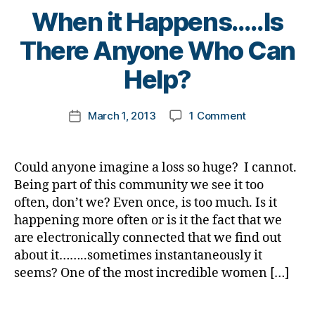
I
n
g
t
When it Happens…..Is
g
wanted
g
,
gi
e
e
,
to
di
B
n
There Anyone Who Can
s
di
Know
a
y
g
,
c
a
More.
b
t
Help?
di
ol
b
e
o
a
u
e
t
m
b
m
t
Post
e
on
March 1, 2013
1 Comment
k
Post
e
ni
e
author
s
When
a
date
t
st
s
d
it
rl
e
,
c
a
Happens…..Is
y
s
Could anyone imagine a loss so huge? I cannot.
di
ol
d
,
There
a
bl
a
u
Being part of this community we see it too
di
Anyone
u
b
m
often, don’t we? Even once, is too much. Is it
a
Who
e
e
ni
happening more often or is it the fact that we
b
Can
c
t
st
are electronically connected that we find out
e
Help?
a
e
,
t
about it……..sometimes instantaneously it
n
s
di
e
seems? One of the most incredible women […]
dl
c
a
s
e
,
ri
b
d
di
Tags
m
e