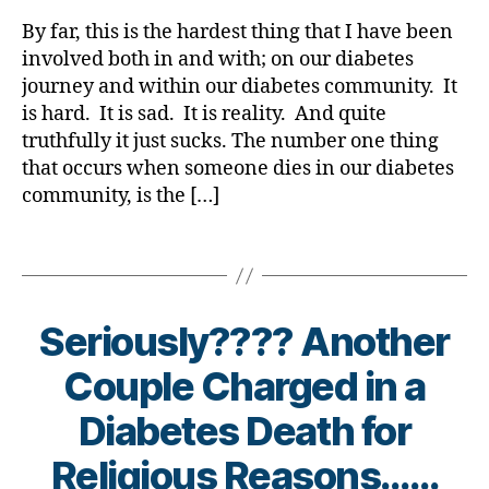
rl
d
t
,
s
Diabetes…
y
U
By far, this is the hardest thing that I have been
bl
Di
bl
A
a
s
u
involved both in and with; on our diabetes
a
o
Small
h
e
b
journey and within our diabetes community. It
g
Glimmering
e
c
e
g
is hard. It is sad. It is reality. And quite
Light
ry
a
t
er
truthfully it just sucks. The number one thing
has
,
n
e
,
that occurs when someone dies in our diabetes
Arrived
Di
dl
s
Di
community, is the […]
a
e
,
Bl
a
b
Di
o
b
Tags
e
a
g
,
e
t
b
di
t
e
e
a
e
s
t
b
s
Seriously???? Another
Bl
e
e
Bl
o
s
t
Couple Charged in a
o
g
,
Bl
e
g
di
o
Diabetes Death for
s
gi
a
g
,
bl
n
b
Religious Reasons……
di
o
g
,
e
a