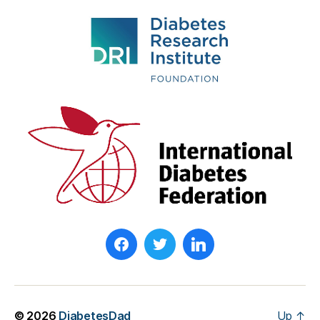
© 2026
DiabetesDad
Up
↑