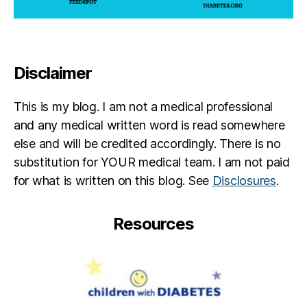
U
e
s
a
h
t
e
h
r
c
Disclaimer
y
h
u
This is my blog. I am not a medical professional
r
and any medical written word is read somewhere
c
else and will be credited accordingly. There is no
h
substitution for YOUR medical team. I am not paid
for what is written on this blog. See
Disclosures
.
Resources