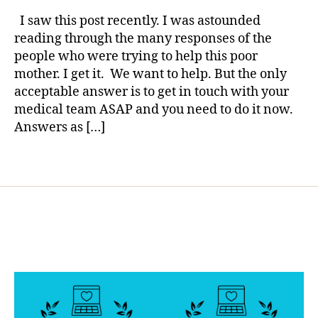
rl
,
Large
y
I saw this post recently. I was astounded
d
Keytones–
a
reading through the many responses of the
i
Vomiting–
people who were trying to help this poor
a
Over
b
mother. I get it. We want to help. But the only
420–
e
acceptable answer is to get in touch with your
What
t
medical team ASAP and you need to do it now.
do
e
I
Answers as […]
s
do?
b
Tags
l
o
g
g
e
r
,
D
i
a
b