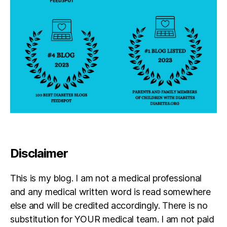
Disclaimer
This is my blog. I am not a medical professional
and any medical written word is read somewhere
else and will be credited accordingly. There is no
substitution for YOUR medical team. I am not paid