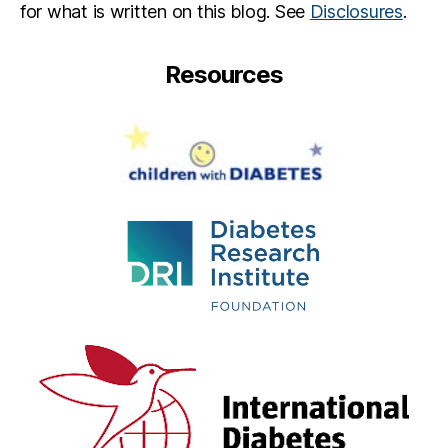
for what is written on this blog. See
Disclosures
.
Resources