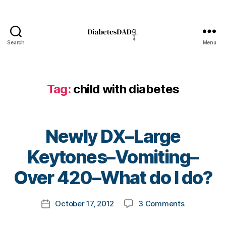
d
i
a
b
Search
Menu
DiabetesDad
e
t
e
Tag:
child with diabetes
s
,
D
i
a
Newly DX–Large
b
e
B
Keytones–Vomiting–
t
y
e
t
Over 420–What do I do?
s
o
B
m
Post
l
on
October 17, 2012
3 Comments
k
Post
author
o
Newly
a
date
g
DX–