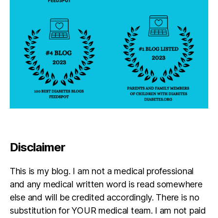
Disclaimer
This is my blog. I am not a medical professional
and any medical written word is read somewhere
else and will be credited accordingly. There is no
substitution for YOUR medical team. I am not paid