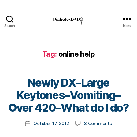
d
i
a
b
Search
Menu
DiabetesDad
e
t
e
Tag:
online help
s
,
D
i
a
Newly DX–Large
b
e
B
Keytones–Vomiting–
t
y
e
t
Over 420–What do I do?
s
o
B
m
Post
l
on
October 17, 2012
3 Comments
k
Post
author
o
Newly
a
date
g
DX–