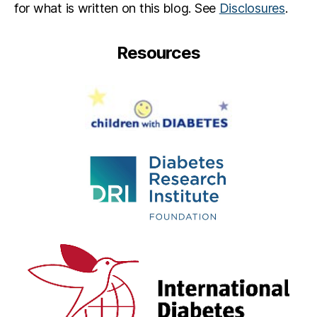
for what is written on this blog. See
Disclosures
.
Resources