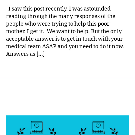
rl
,
Large
y
I saw this post recently. I was astounded
d
Keytones–
a
reading through the many responses of the
i
Vomiting–
people who were trying to help this poor
a
Over
b
mother. I get it. We want to help. But the only
420–
e
acceptable answer is to get in touch with your
What
t
medical team ASAP and you need to do it now.
do
e
I
Answers as […]
s
do?
b
Tags
l
o
g
g
e
r
,
D
i
a
b