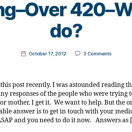
ng–Over 420–Wh
B
do?
y
t
o
m
Post
on
October 17, 2012
3 Comments
k
Post
author
Newly
a
date
DX–
rl
Large
y
Keytones
a
this post recently. I was astounded reading t
Vomiting
ny responses of the people who were trying t
Over
oor mother. I get it. We want to help. But the o
420–
What
able answer is to get in touch with your medi
do
SAP and you need to do it now. Answers as 
I
do?