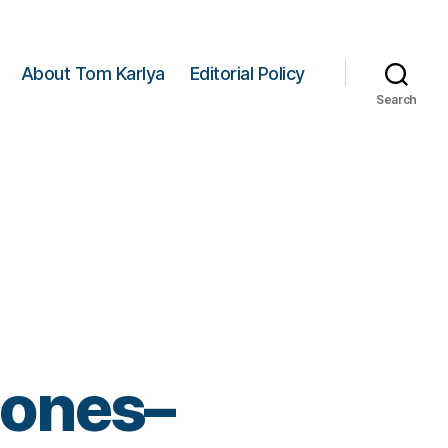
About Tom Karlya
Editorial Policy
Search
tones–