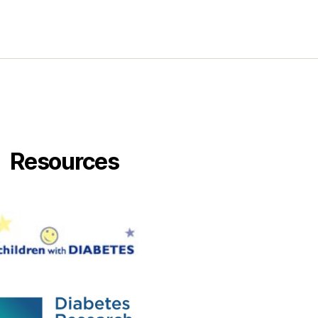
Resources