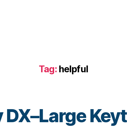
Tag:
helpful
 DX–Large Key