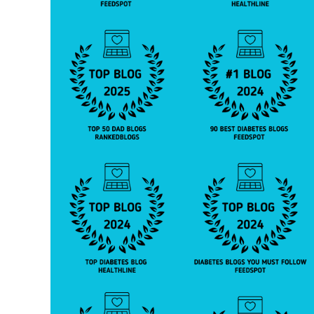
o
c
t
o
r
,
d
o
c
t
o
r'
s
a
d
vi
c
e
,
h