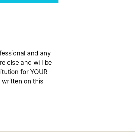
ofessional and any
e else and will be
titution for YOUR
 written on this