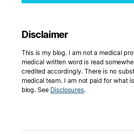
Disclaimer
This is my blog. I am not a medical pr
medical written word is read somewher
credited accordingly. There is no subs
medical team. I am not paid for what is
blog. See
Disclosures
.