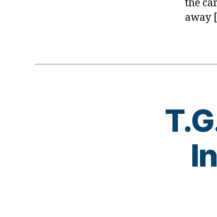
the ca
away 
T.G
I