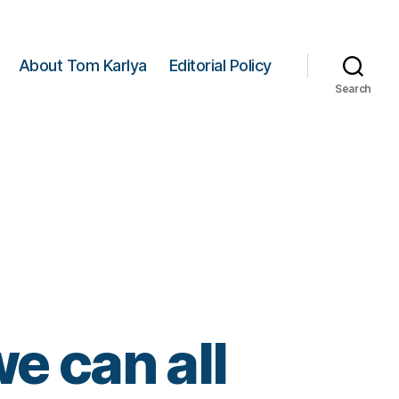
About Tom Karlya
Editorial Policy
Search
e can all