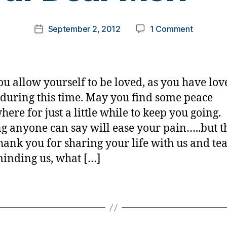
o
m
Post
on
September 2, 2012
1 Comment
k
Post
author
Our
a
date
Dear
rl
Meri
y
——
a
u allow yourself to be loved, as you have lov
during this time. May you find some peace
ere for just a little while to keep you going.
g anyone can say will ease your pain…..but 
hank you for sharing your life with us and te
minding us, what […]