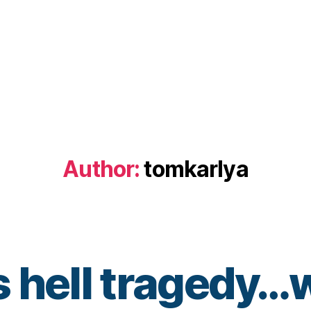
Author:
tomkarlya
 hell tragedy…w
B