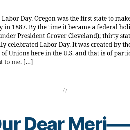
Day
rl
&
y
Diabete
a
Labor Day. Oregon was the first state to make
Connec
y in 1887. By the time it became a federal hol
—
under President Grover Cleveland); thirty sta
YOU
BET!
ally celebrated Labor Day. It was created by th
 of Unions here in the U.S. and that is of parti
st to me. […]
B
ur Dear Meri
y
t