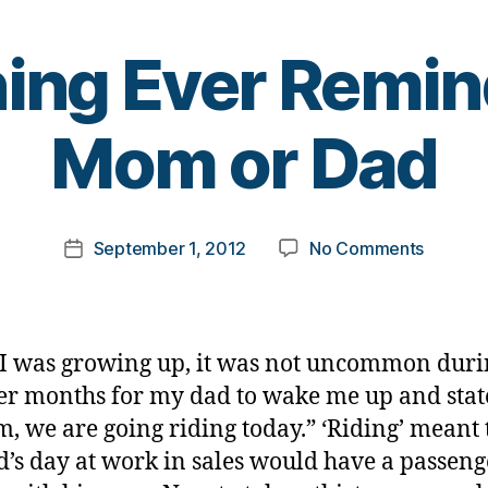
ng Ever Remin
B
Mom or Dad
y
t
o
m
Post
on
September 1, 2012
No Comments
k
Post
author
Someth
a
date
Ever
rl
Remind
y
you
a
 was growing up, it was not uncommon duri
of
 months for my dad to wake me up and stat
Mom
, we are going riding today.” ‘Riding’ meant 
or
Dad
’s day at work in sales would have a passeng