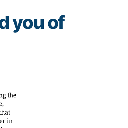
d you of
ing
ng the
e,
that
er in