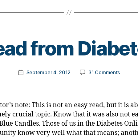
B
ad from Diabe
y
t
o
m
Post
on
September 4, 2012
31 Comments
k
Post
author
Dead
a
date
from
rl
Diabete
y
a
or’s note: This is not an easy read, but it is a
ely crucial topic. Know that it was also not ea
 Blue Candles. Those of us in the Diabetes Onl
ity know very well what that means; anot