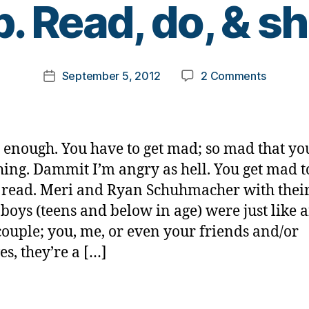
p. Read, do, & sh
y
t
o
m
Post
on
September 5, 2012
2 Comments
k
Post
author
A
a
date
mad
rl
as
y
hell
a
ot enough. You have to get mad; so mad that yo
tragedy
ing. Dammit I’m angry as hell. You get mad t
we
 read. Meri and Ryan Schuhmacher with their
can
all
boys (teens and below in age) were just like 
help.
couple; you, me, or even your friends and/or
Read,
es, they’re a […]
do,
&
share.