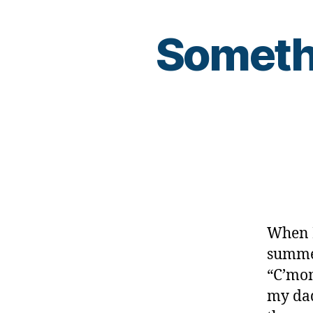
Somethi
When I
summer
“C’mom
my dad