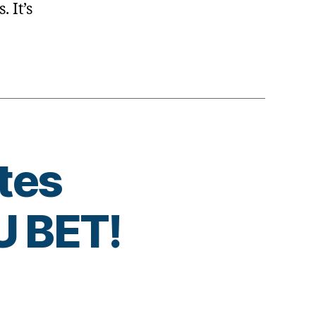
. It’s
tes
 BET!