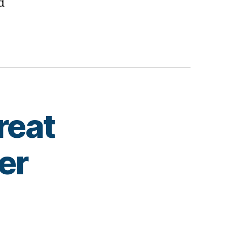
d
reat
er