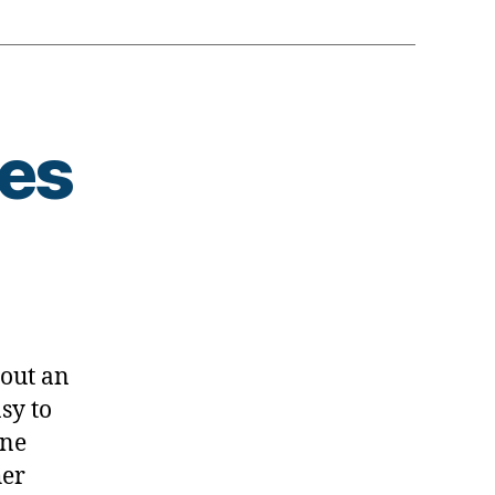
tes
s
bout an
sy to
ine
her