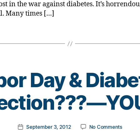
ost in the war against diabetes. It’s horrendous
l. Many times […]
bor Day & Diabe
B
ection???—YOU
y
t
o
m
Post
on
September 3, 2012
No Comments
k
Post
author
Labor
a
date