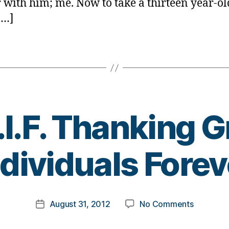
r with him; me. Now to take a thirteen year-ol
[…]
.I.F. Thanking G
B
ndividuals Forev
y
t
o
m
Post
on
August 31, 2012
No Comments
k
Post
author
T.G.I.F.
a
date
Thanking
rl