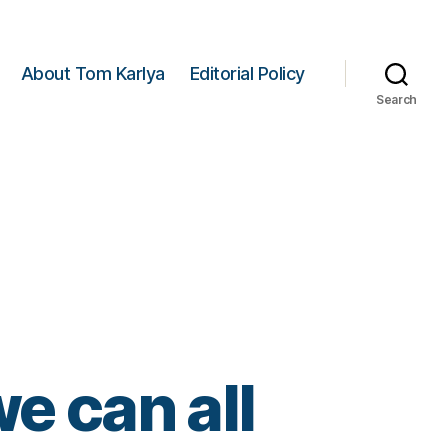
About Tom Karlya
Editorial Policy
Search
e can all