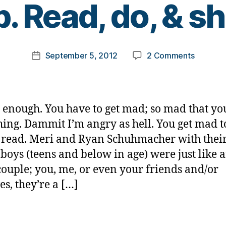
p. Read, do, & sh
y
t
o
m
Post
on
September 5, 2012
2 Comments
k
Post
author
A
a
date
mad
rl
as
y
hell
a
ot enough. You have to get mad; so mad that yo
tragedy
ing. Dammit I’m angry as hell. You get mad t
we
 read. Meri and Ryan Schuhmacher with their
can
all
boys (teens and below in age) were just like 
help.
couple; you, me, or even your friends and/or
Read,
es, they’re a […]
do,
&
share.