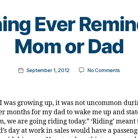
ng Ever Remin
B
Mom or Dad
y
t
o
m
Post
on
September 1, 2012
No Comments
k
Post
author
Someth
a
date
Ever
rl
Remind
y
you
a
 was growing up, it was not uncommon duri
of
 months for my dad to wake me up and stat
Mom
, we are going riding today.” ‘Riding’ meant 
or
Dad
’s day at work in sales would have a passeng