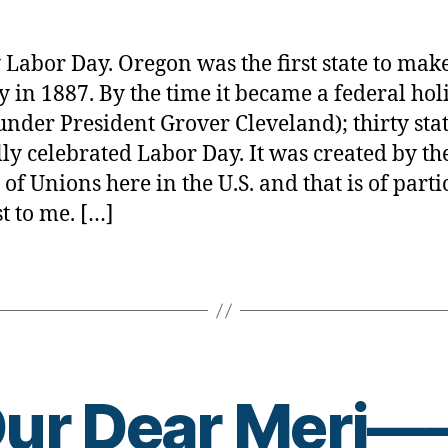
Day
rl
&
y
Diabete
a
Labor Day. Oregon was the first state to make
Connec
y in 1887. By the time it became a federal hol
—
under President Grover Cleveland); thirty sta
YOU
BET!
ally celebrated Labor Day. It was created by th
 of Unions here in the U.S. and that is of parti
st to me. […]
B
ur Dear Meri
y
t