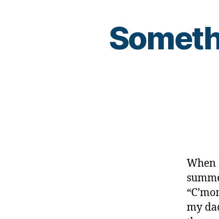
Somethi
When I
summer
“C’mom
my dad