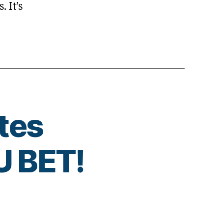
. It’s
tes
 BET!