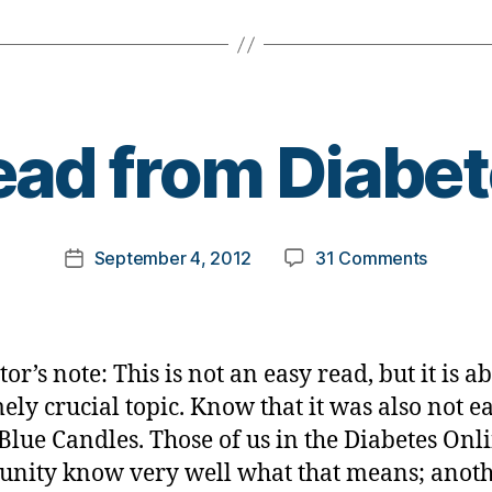
B
ad from Diabe
y
t
o
m
Post
on
September 4, 2012
31 Comments
k
Post
author
Dead
a
date
from
rl
Diabete
y
a
or’s note: This is not an easy read, but it is a
ely crucial topic. Know that it was also not ea
 Blue Candles. Those of us in the Diabetes Onl
ity know very well what that means; anot