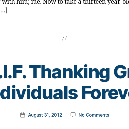
r with him; me. Now to take a thirteen year-ol
[…]
.I.F. Thanking G
B
ndividuals Forev
y
t
o
m
Post
on
August 31, 2012
No Comments
k
Post
author
T.G.I.F.
a
date
Thanking
rl