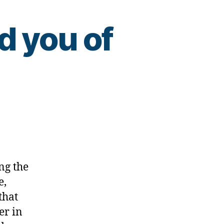
d you of
ing
ng the
e,
that
er in