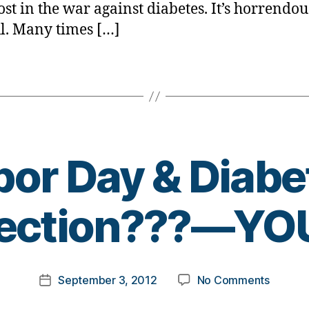
ost in the war against diabetes. It’s horrendous
l. Many times […]
bor Day & Diabe
B
ection???—YOU
y
t
o
m
Post
on
September 3, 2012
No Comments
k
Post
author
Labor
a
date