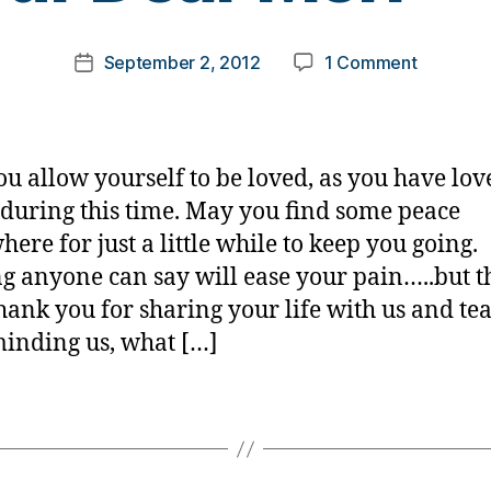
o
m
Post
on
September 2, 2012
1 Comment
k
Post
author
Our
a
date
Dear
rl
Meri
y
——
a
u allow yourself to be loved, as you have lov
during this time. May you find some peace
ere for just a little while to keep you going.
g anyone can say will ease your pain…..but 
hank you for sharing your life with us and te
minding us, what […]