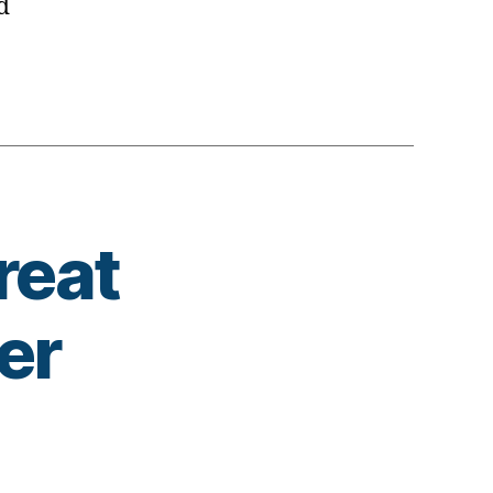
d
reat
er