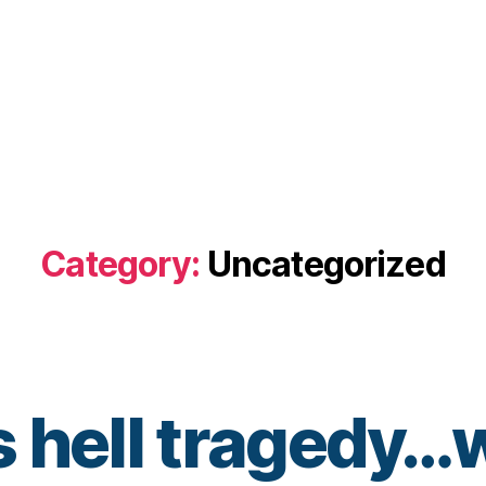
Category:
Uncategorized
 hell tragedy…w
B