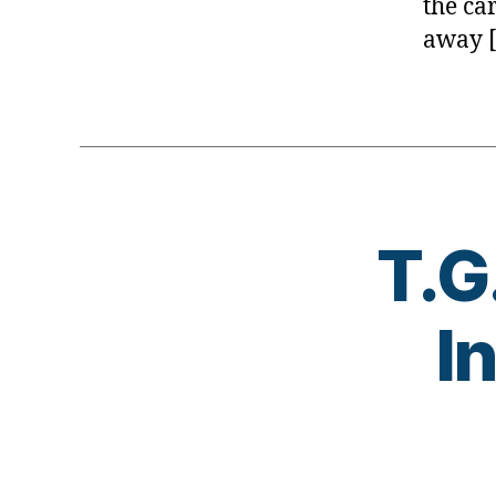
the ca
away 
T.G
I