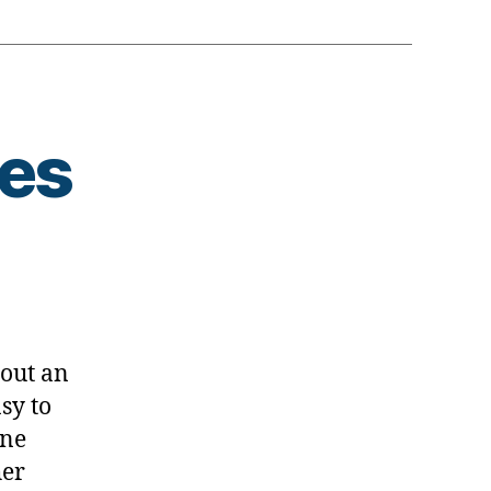
tes
s
bout an
sy to
ine
her